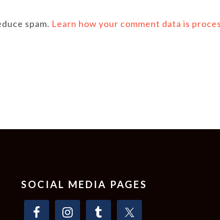
reduce spam.
Learn how your comment data is proce
SOCIAL MEDIA PAGES