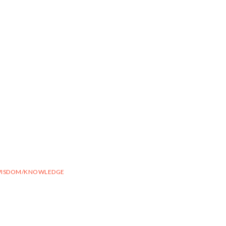
ISDOM/KNOWLEDGE