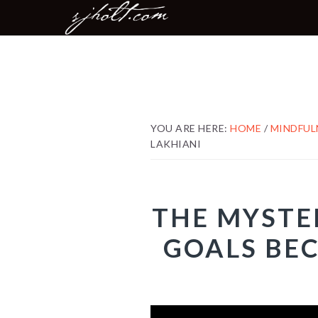
MAIN
Skip
Skip
Skip
NAVIGATION
to
to
to
primary
content
footer
navigation
YOU ARE HERE:
HOME
/
MINDFUL
LAKHIANI
THE MYSTE
GOALS BEC