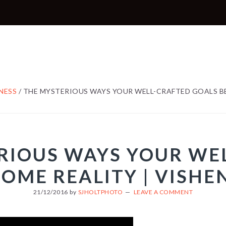
NESS
/
THE MYSTERIOUS WAYS YOUR WELL-CRAFTED GOALS BE
RIOUS WAYS YOUR WE
OME REALITY | VISHE
21/12/2016
by
SJHOLTPHOTO
LEAVE A COMMENT