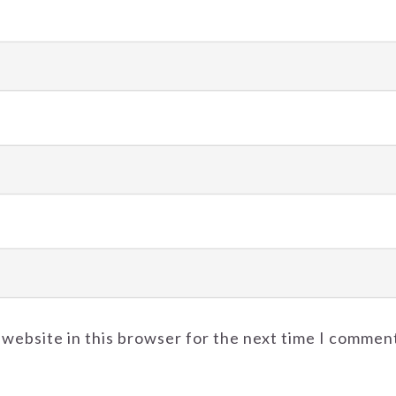
 website in this browser for the next time I commen