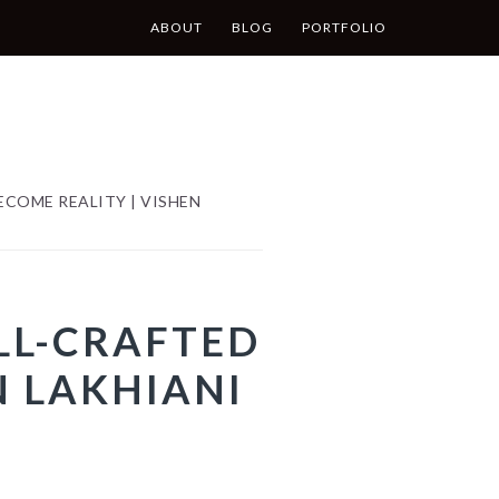
ABOUT
BLOG
PORTFOLIO
COME REALITY | VISHEN
LL-CRAFTED
N LAKHIANI