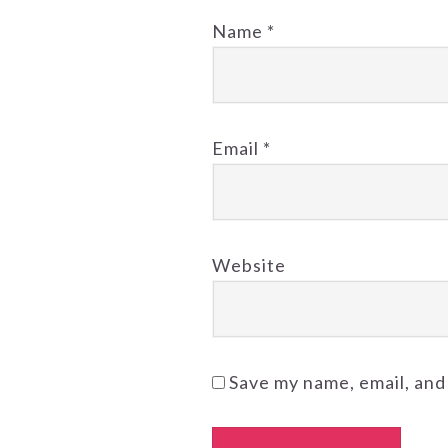
Name
*
Email
*
Website
Save my name, email, and