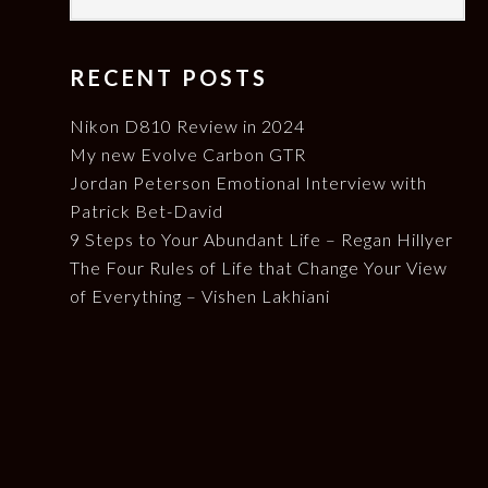
RECENT POSTS
Nikon D810 Review in 2024
My new Evolve Carbon GTR
Jordan Peterson Emotional Interview with
Patrick Bet-David
9 Steps to Your Abundant Life – Regan Hillyer
The Four Rules of Life that Change Your View
of Everything – Vishen Lakhiani