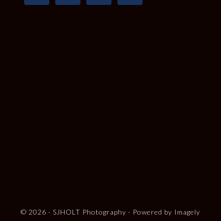
© 2026 ·
SJHOLT Photography
· Powered by
Imagely