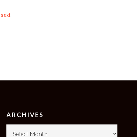
ssed
.
ARCHIVES
Archives