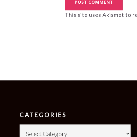
This site uses Akismet to 
FOOTER
CATEGORIES
Categories