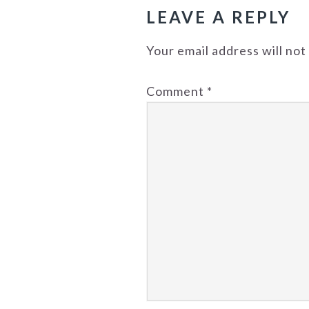
LEAVE A REPLY
Your email address will not
Comment
*