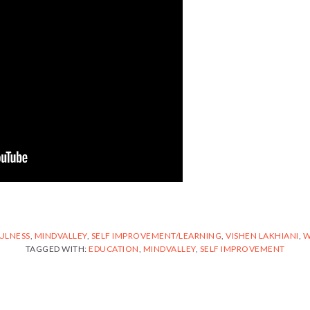
ULNESS
,
MINDVALLEY
,
SELF IMPROVEMENT/LEARNING
,
VISHEN LAKHIANI
,
W
TAGGED WITH:
EDUCATION
,
MINDVALLEY
,
SELF IMPROVEMENT