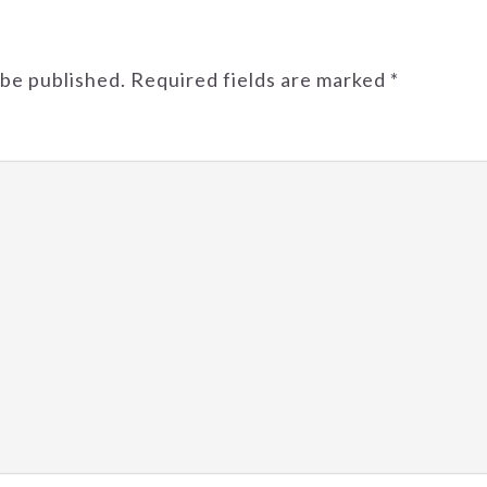
 be published.
Required fields are marked
*