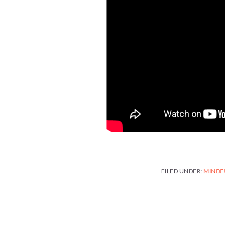
FILED UNDER:
MINDF
READER
INTERACTIONS