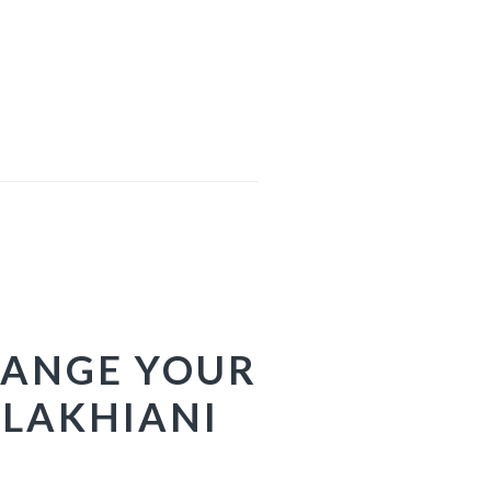
HANGE YOUR
 LAKHIANI