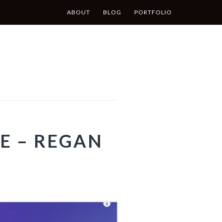
ABOUT
BLOG
PORTFOLIO
E – REGAN