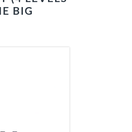
E BIG