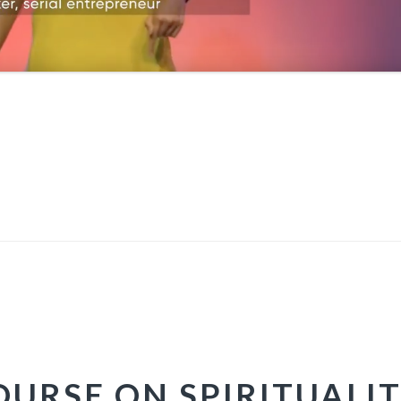
URSE ON SPIRITUALIT