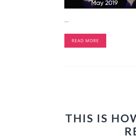
...
READ MORE
THIS IS H
R