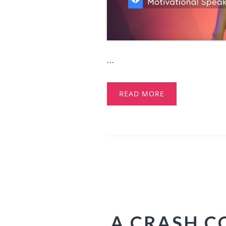
...
READ MORE
A CRASH CO