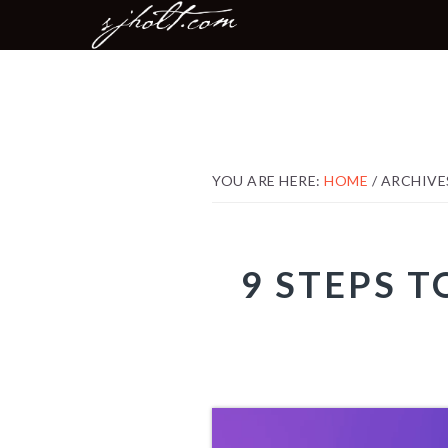
MAIN
Skip
Skip
Skip
NAVIGATION
to
to
to
primary
content
footer
navigation
YOU ARE HERE:
HOME
/
ARCHIVE
9 STEPS 