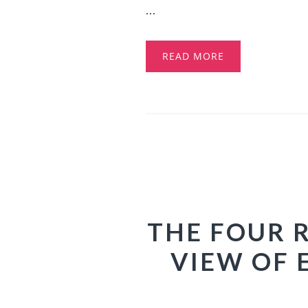
...
READ MORE
THE FOUR 
VIEW OF 