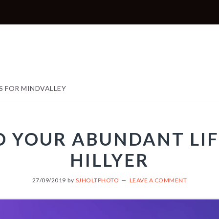
S FOR MINDVALLEY
TO YOUR ABUNDANT LIF
HILLYER
27/09/2019
by
SJHOLTPHOTO
LEAVE A COMMENT