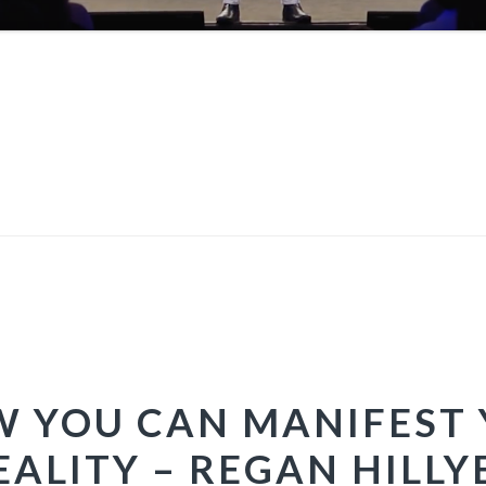
OW YOU CAN MANIFEST 
EALITY – REGAN HILLY