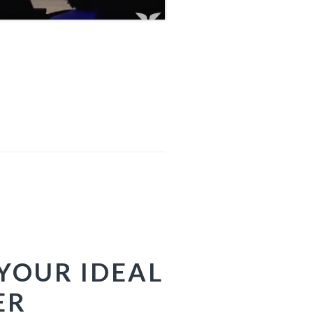
YOUR IDEAL
ER