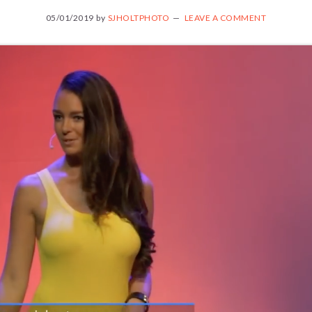
05/01/2019
by
SJHOLTPHOTO
LEAVE A COMMENT