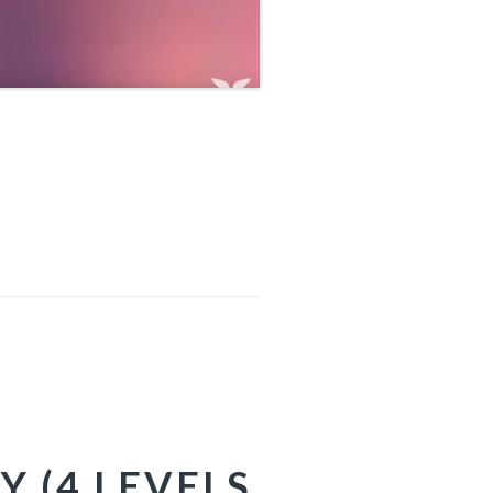
Y (4 LEVELS