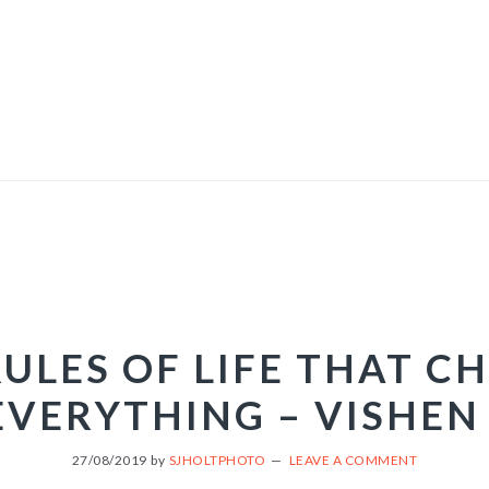
RULES OF LIFE THAT C
EVERYTHING – VISHEN
27/08/2019
by
SJHOLTPHOTO
LEAVE A COMMENT