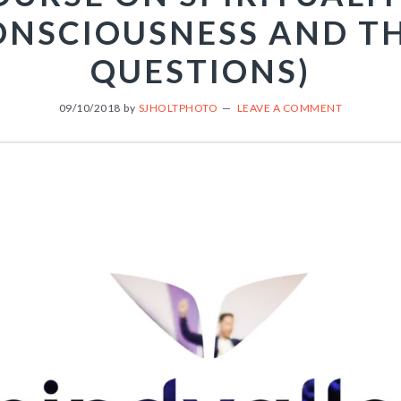
ONSCIOUSNESS AND TH
QUESTIONS)
09/10/2018
by
SJHOLTPHOTO
LEAVE A COMMENT