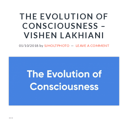
THE EVOLUTION OF
CONSCIOUSNESS –
VISHEN LAKHIANI
01/10/2018
by
SJHOLTPHOTO
LEAVE A COMMENT
...