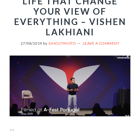
LIFE THAT CHANGE
YOUR VIEW OF
EVERYTHING – VISHEN
LAKHIANI
27/08/2019
by
SJHOLTPHOTO
LEAVE A COMMENT
...