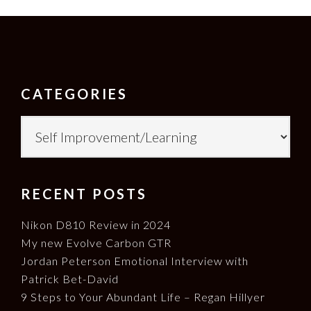
FOOTER
CATEGORIES
Categories
RECENT POSTS
Nikon D810 Review in 2024
My new Evolve Carbon GTR
Jordan Peterson Emotional Interview with
Patrick Bet-David
9 Steps to Your Abundant Life – Regan Hillyer