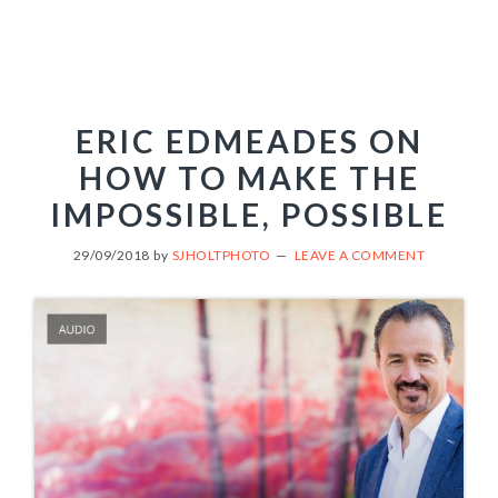
ERIC EDMEADES ON
HOW TO MAKE THE
IMPOSSIBLE, POSSIBLE
29/09/2018
by
SJHOLTPHOTO
LEAVE A COMMENT