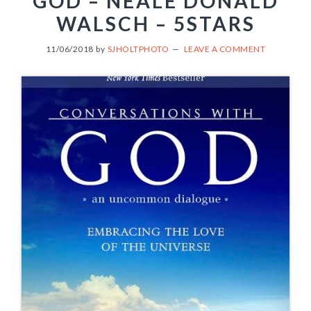
GOD – NEALE DONALD
WALSCH – 5STARS
11/06/2018
by
SJHOLTPHOTO
LEAVE A COMMENT