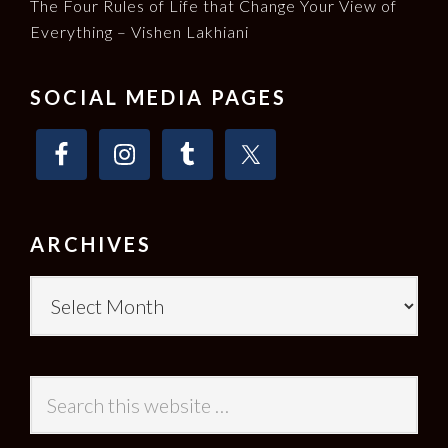
The Four Rules of Life that Change Your View of
Everything – Vishen Lakhiani
SOCIAL MEDIA PAGES
ARCHIVES
Archives
Search
this
website