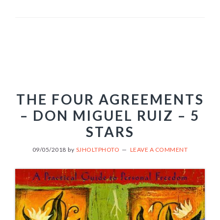
THE FOUR AGREEMENTS
– DON MIGUEL RUIZ – 5
STARS
09/05/2018
by
SJHOLTPHOTO
LEAVE A COMMENT