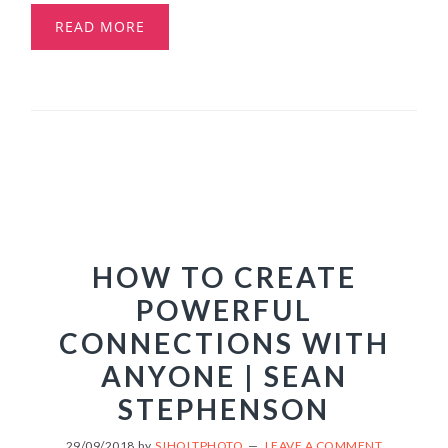
READ MORE
HOW TO CREATE
POWERFUL
CONNECTIONS WITH
ANYONE | SEAN
STEPHENSON
29/09/2018
by
SJHOLTPHOTO
LEAVE A COMMENT