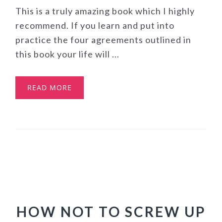
This is a truly amazing book which I highly
recommend. If you learn and put into
practice the four agreements outlined in
this book your life will ...
READ MORE
HOW NOT TO SCREW UP