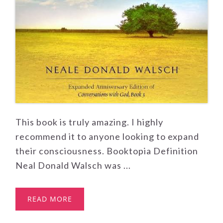
This book is truly amazing. I highly
recommend it to anyone looking to expand
their consciousness. Booktopia Definition
Neal Donald Walsch was ...
READ MORE