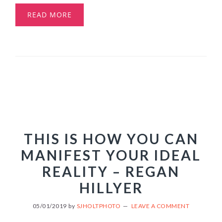
READ MORE
THIS IS HOW YOU CAN
MANIFEST YOUR IDEAL
REALITY – REGAN
HILLYER
05/01/2019
by
SJHOLTPHOTO
LEAVE A COMMENT