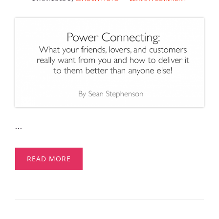
...
READ MORE