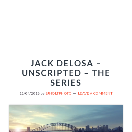
JACK DELOSA –
UNSCRIPTED – THE
SERIES
11/04/2018
by
SJHOLTPHOTO
LEAVE A COMMENT