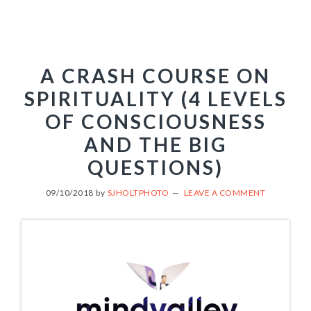
A CRASH COURSE ON
SPIRITUALITY (4 LEVELS
OF CONSCIOUSNESS
AND THE BIG
QUESTIONS)
09/10/2018
by
SJHOLTPHOTO
LEAVE A COMMENT