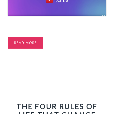
...
READ MORE
THE FOUR RULES OF