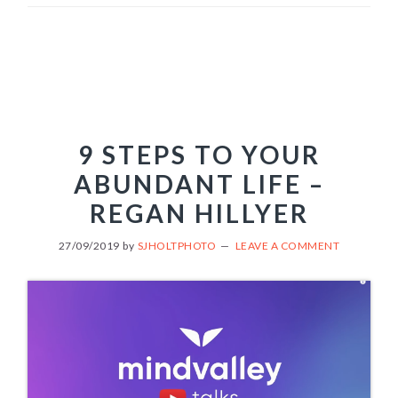
9 STEPS TO YOUR
ABUNDANT LIFE –
REGAN HILLYER
27/09/2019
by
SJHOLTPHOTO
LEAVE A COMMENT