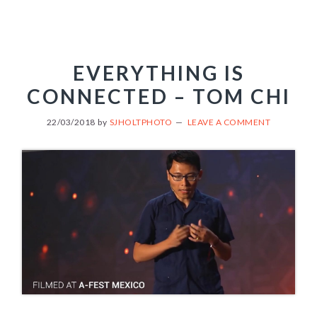
EVERYTHING IS
CONNECTED – TOM CHI
22/03/2018
by
SJHOLTPHOTO
LEAVE A COMMENT