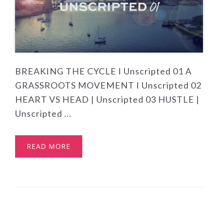
BREAKING THE CYCLE I Unscripted 01 A
GRASSROOTS MOVEMENT I Unscripted 02
HEART VS HEAD | Unscripted 03 HUSTLE |
Unscripted ...
READ MORE