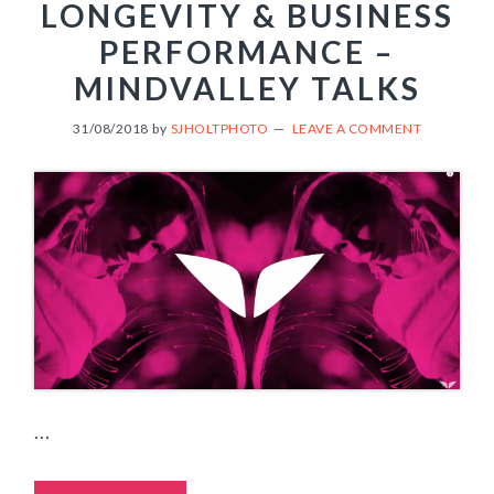
LONGEVITY & BUSINESS
PERFORMANCE –
MINDVALLEY TALKS
31/08/2018
by
SJHOLTPHOTO
LEAVE A COMMENT
...