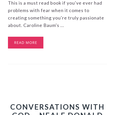
This is a must read book if you've ever had
problems with fear when it comes to
creating something you're truly passionate
about. Caroline Baum's ...
READ MORE
CONVERSATIONS WITH