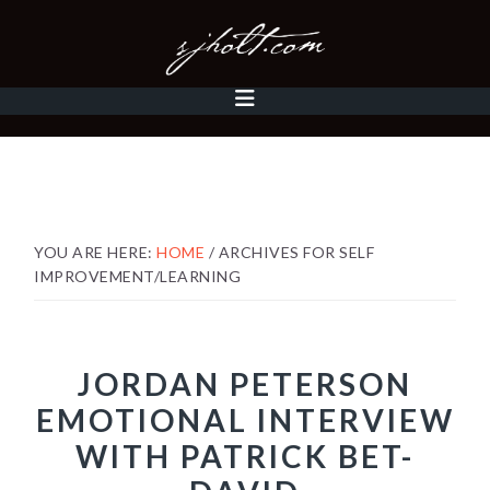
Skip
Skip
Skip
to
to
to
primary
content
footer
MAIN
navigation
NAVIGATION
YOU ARE HERE:
HOME
/
ARCHIVES FOR SELF
IMPROVEMENT/LEARNING
JORDAN PETERSON
EMOTIONAL INTERVIEW
WITH PATRICK BET-