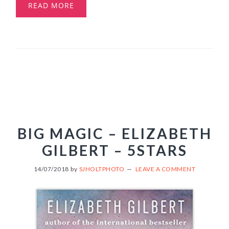
READ MORE
BIG MAGIC – ELIZABETH
GILBERT – 5STARS
14/07/2018
by
SJHOLTPHOTO
LEAVE A COMMENT