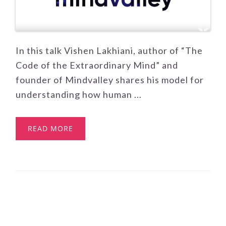
In this talk Vishen Lakhiani, author of “The
Code of the Extraordinary Mind” and
founder of Mindvalley shares his model for
understanding how human ...
READ MORE