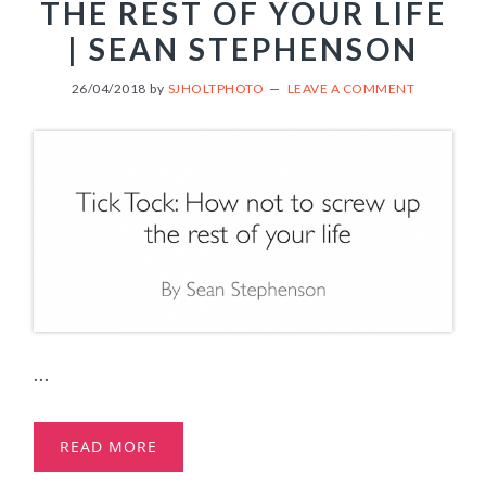
THE REST OF YOUR LIFE
| SEAN STEPHENSON
26/04/2018
by
SJHOLTPHOTO
LEAVE A COMMENT
...
READ MORE