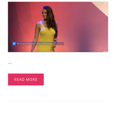
...
READ MORE