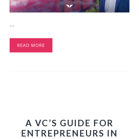
...
READ MORE
A VC’S GUIDE FOR
ENTREPRENEURS IN