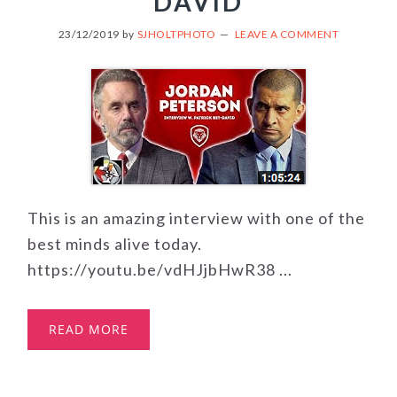
DAVID
23/12/2019
by
SJHOLTPHOTO
LEAVE A COMMENT
This is an amazing interview with one of the
best minds alive today.
https://youtu.be/vdHJjbHwR38 ...
READ MORE