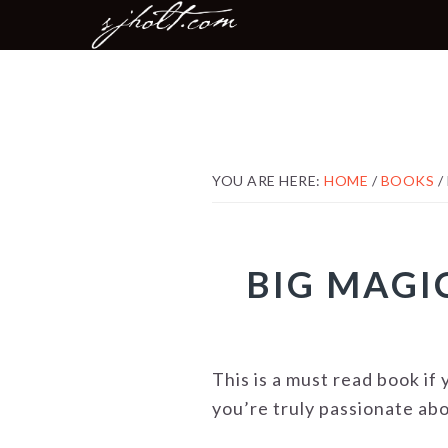
MAIN
Skip
Skip
Skip
NAVIGATION
to
to
to
primary
content
footer
navigation
YOU ARE HERE:
HOME
/
BOOKS
/
BIG MAGIC
This is a must read book i
you’re truly passionate abo