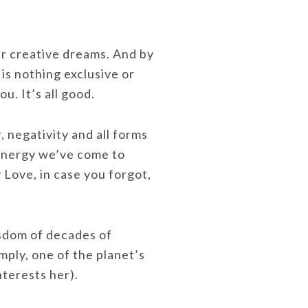
ur creative dreams. And by
is nothing exclusive or
u. It’s all good.
, negativity and all forms
 energy we’ve come to
 Love, in case you forgot,
isdom of decades of
imply, one of the planet’s
nterests her).