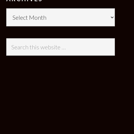
Archives
Search
this
website