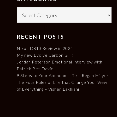
Categories
RECENT POSTS
Nikon D810 Review in 2024
My new Evolve Carbon GTR
Jordan Peterson Emotional Interview with
Patrick Bet-David
9 Steps to Your Abundant Life – Regan Hillyer
The Four Rules of Life that Change Your View
of Everything – Vishen Lakhiani