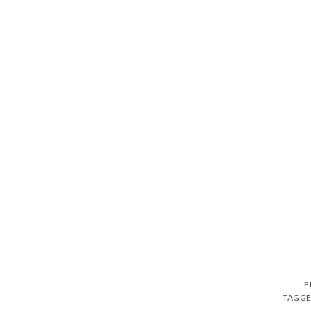
F
TAGGE