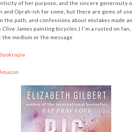
nticity of her purpose, and the sincere generosity of
n and Oprah-ish for some, but there are gems of usef
 on the path, and confessions about mistakes made a
 Clive James painting bicycles.) I’m a rusted on fan
t the medium or the message
 Booktopia
 Amazon