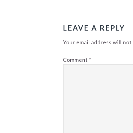
READER
INTERACTIONS
LEAVE A REPLY
Your email address will not
Comment
*