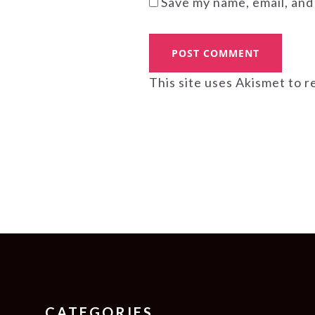
Save my name, email, and
This site uses Akismet to 
FOOTER
CATEGORIES