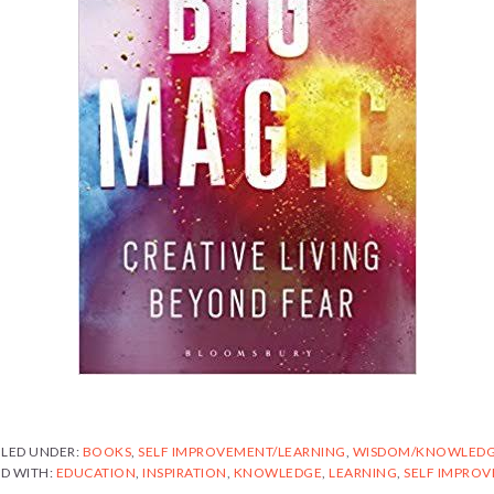
ILED UNDER:
BOOKS
,
SELF IMPROVEMENT/LEARNING
,
WISDOM/KNOWLED
D WITH:
EDUCATION
,
INSPIRATION
,
KNOWLEDGE
,
LEARNING
,
SELF IMPRO