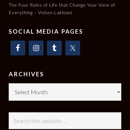
The Four Rules of Life that Change Your View of
Everything – Vishen Lakhiani
SOCIAL MEDIA PAGES
ARCHIVES
Archives
Search
this