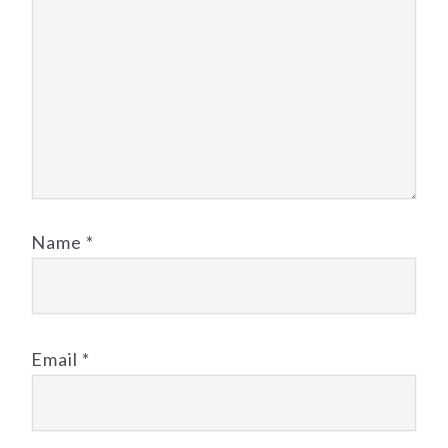
Name
*
Email
*