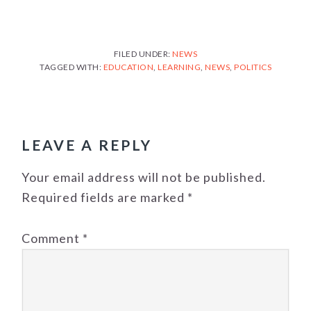
FILED UNDER:
NEWS
TAGGED WITH:
EDUCATION
,
LEARNING
,
NEWS
,
POLITICS
READER
INTERACTIONS
LEAVE A REPLY
Your email address will not be published.
Required fields are marked
*
Comment
*