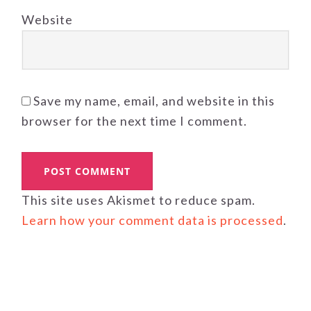
Website
Save my name, email, and website in this
browser for the next time I comment.
This site uses Akismet to reduce spam.
Learn how your comment data is processed
.