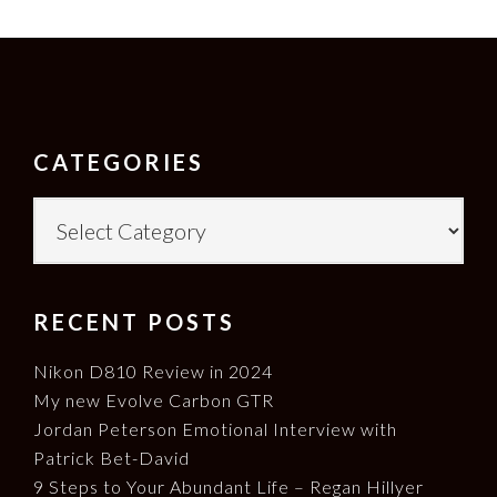
FOOTER
CATEGORIES
Categories
RECENT POSTS
Nikon D810 Review in 2024
My new Evolve Carbon GTR
Jordan Peterson Emotional Interview with
Patrick Bet-David
9 Steps to Your Abundant Life – Regan Hillyer