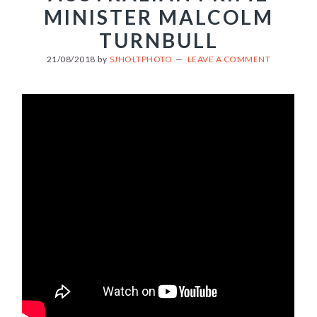
MINISTER MALCOLM
TURNBULL
21/08/2018
by
SJHOLTPHOTO
LEAVE A COMMENT