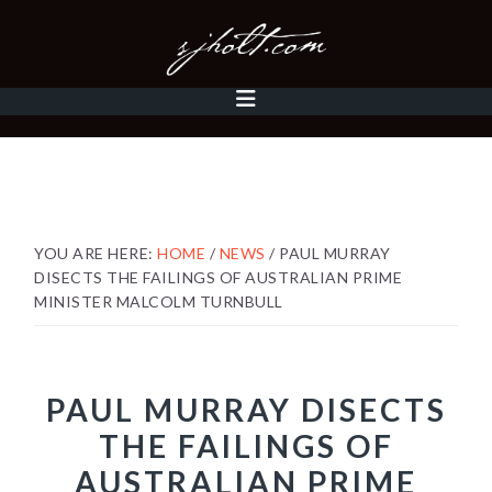
Skip
Skip
Skip
to
to
to
primary
content
footer
MAIN
navigation
NAVIGATION
YOU ARE HERE:
HOME
/
NEWS
/
PAUL MURRAY
DISECTS THE FAILINGS OF AUSTRALIAN PRIME
MINISTER MALCOLM TURNBULL
PAUL MURRAY DISECTS
THE FAILINGS OF
AUSTRALIAN PRIME