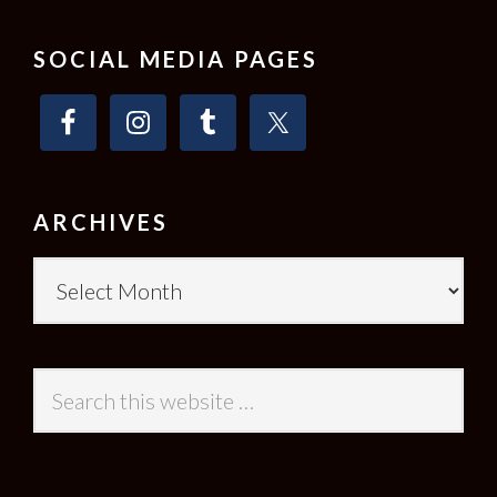
SOCIAL MEDIA PAGES
ARCHIVES
Archives
Search
this
website