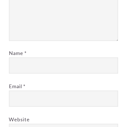
Name
*
Email
*
Website