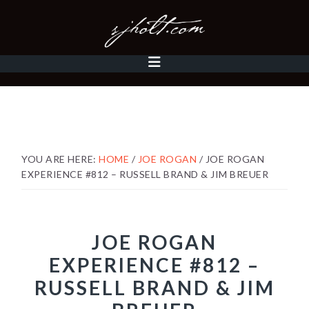
Skip
Skip
Skip
to
to
to
primary
content
footer
MAIN
navigation
NAVIGATION
YOU ARE HERE:
HOME
/
JOE ROGAN
/
JOE ROGAN
EXPERIENCE #812 – RUSSELL BRAND & JIM BREUER
JOE ROGAN
EXPERIENCE #812 –
RUSSELL BRAND & JIM