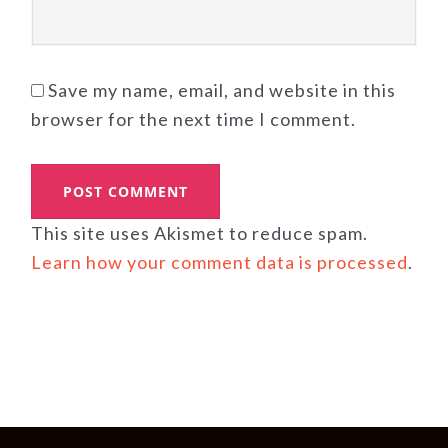
Save my name, email, and website in this
browser for the next time I comment.
This site uses Akismet to reduce spam.
Learn how your comment data is processed
.