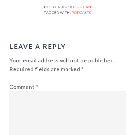
FILED UNDER:
JOE ROGAN
TAGGED WITH:
PODCASTS
READER
INTERACTIONS
LEAVE A REPLY
Your email address will not be published.
Required fields are marked
*
Comment
*