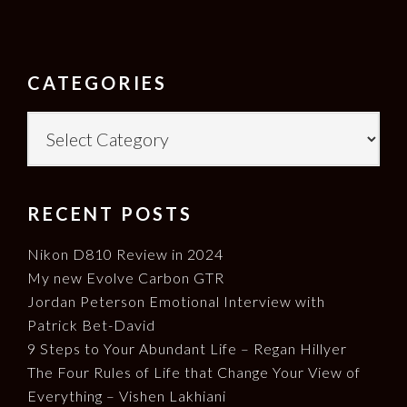
FOOTER
CATEGORIES
Categories
RECENT POSTS
Nikon D810 Review in 2024
My new Evolve Carbon GTR
Jordan Peterson Emotional Interview with
Patrick Bet-David
9 Steps to Your Abundant Life – Regan Hillyer
The Four Rules of Life that Change Your View of
Everything – Vishen Lakhiani