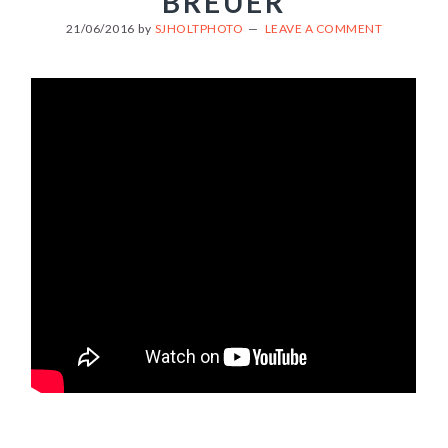
BREUER
21/06/2016
by
SJHOLTPHOTO
LEAVE A COMMENT