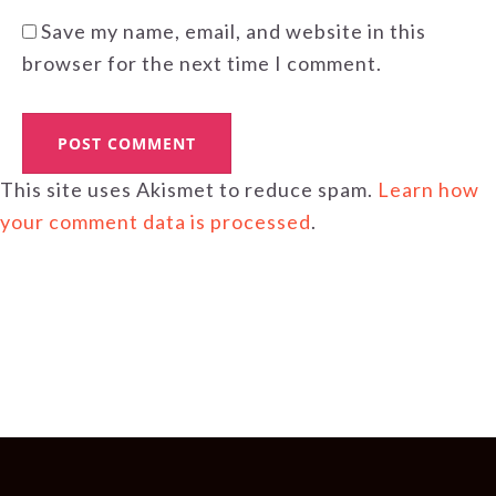
Save my name, email, and website in this
browser for the next time I comment.
This site uses Akismet to reduce spam.
Learn how
your comment data is processed
.