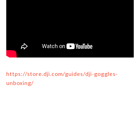
https://store.dji.com/guides/dji-goggles-
unboxing/
FILED UNDER:
DJI INFO/PRODUCTS
TAGGED WITH:
DJI
,
PRODUCTS