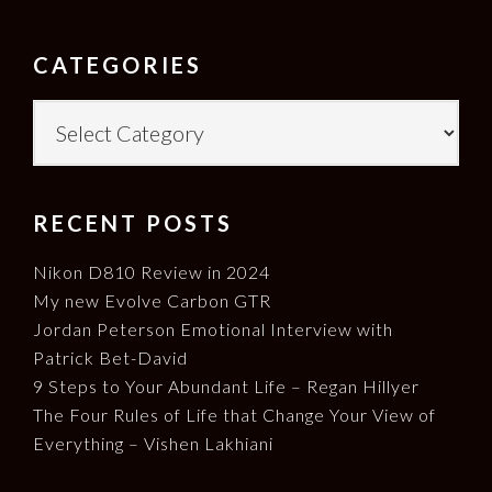
FOOTER
CATEGORIES
Categories
RECENT POSTS
Nikon D810 Review in 2024
My new Evolve Carbon GTR
Jordan Peterson Emotional Interview with
Patrick Bet-David
9 Steps to Your Abundant Life – Regan Hillyer
The Four Rules of Life that Change Your View of
Everything – Vishen Lakhiani