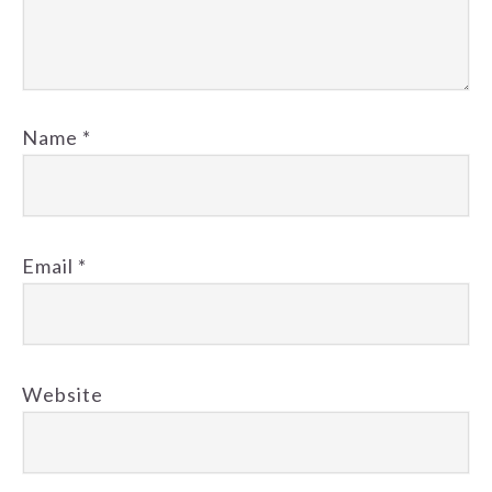
Name
*
Email
*
Website