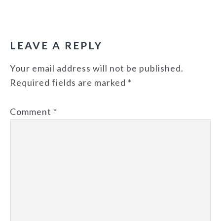
READER
INTERACTIONS
LEAVE A REPLY
Your email address will not be published.
Required fields are marked
*
Comment
*