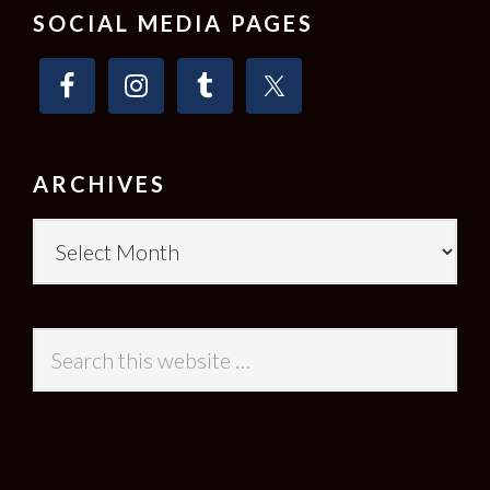
SOCIAL MEDIA PAGES
ARCHIVES
Archives
Search
this
website