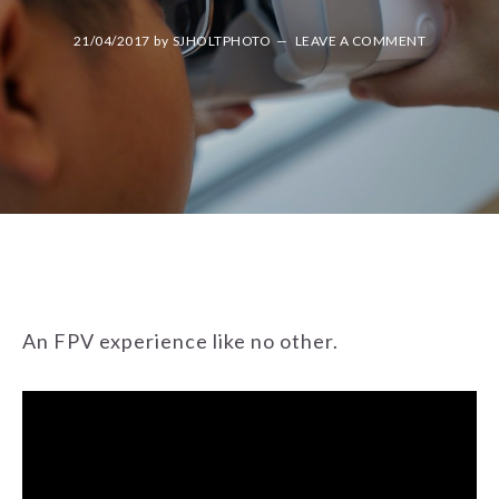
21/04/2017
by
SJHOLTPHOTO
LEAVE A COMMENT
An FPV experience like no other.