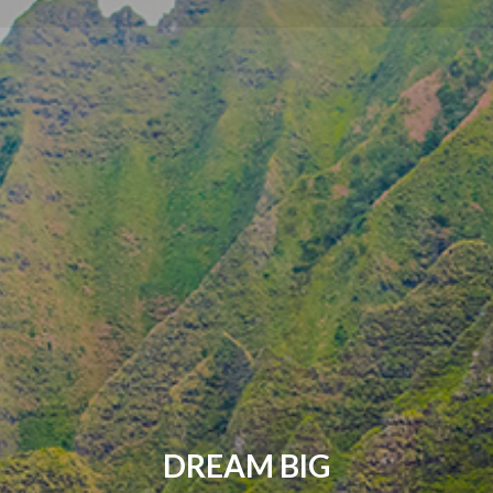
DREAM BIG