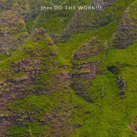
....then DO THE WORK!!!