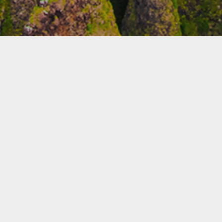
WORK ON DISPLAY